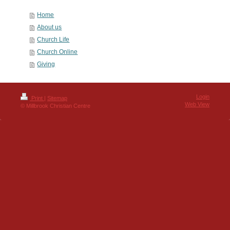
Home
About us
Church Life
Church Online
Giving
Login
Print
|
Sitemap
Web View
© Millbrook Christian Centre