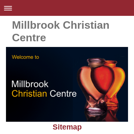
Millbrook Christian
Centre
Sitemap